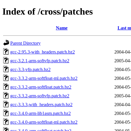
Index of /cross/patches
Name
Last m
Parent Directory
gcc-2.95.3-with_headers.patch.bz2
2004-04-
gcc-3.2.1-arm-softvfp.patch.bz2
2005-04-
gcc-3.3-vfp.patch.bz2
2004-05-
gcc-3.3.2-arm-softfloat-ml.patch.bz2
2004-05-
gcc-3.3.2-arm-softfloat.patch.bz2
2004-05-
gcc-3.3.2-arm-softvfp.patch.bz2
2005-04-
gcc-3.3.3-with_headers.patch.bz2
2004-04-
gcc-3.4.0-arm-lib1asm.patch.bz2
2004-05-
gcc-3.4.0-arm-softfloat-ml.patch.bz2
2004-05-
gcc-3.4.0-arm-softfloat.patch.bz2
2004-05-