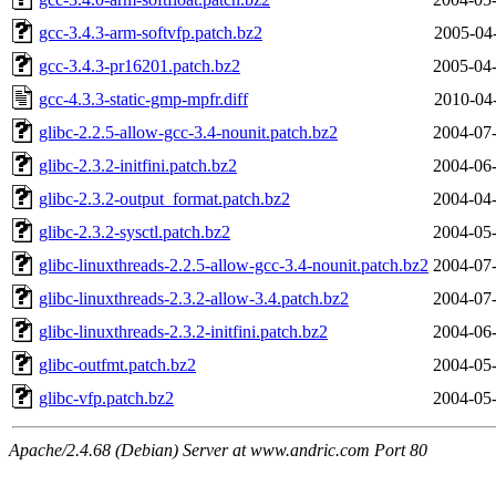
gcc-3.4.3-arm-softvfp.patch.bz2
2005-04
gcc-3.4.3-pr16201.patch.bz2
2005-04-
gcc-4.3.3-static-gmp-mpfr.diff
2010-04
glibc-2.2.5-allow-gcc-3.4-nounit.patch.bz2
2004-07-
glibc-2.3.2-initfini.patch.bz2
2004-06-
glibc-2.3.2-output_format.patch.bz2
2004-04-
glibc-2.3.2-sysctl.patch.bz2
2004-05-
glibc-linuxthreads-2.2.5-allow-gcc-3.4-nounit.patch.bz2
2004-07-
glibc-linuxthreads-2.3.2-allow-3.4.patch.bz2
2004-07-
glibc-linuxthreads-2.3.2-initfini.patch.bz2
2004-06-
glibc-outfmt.patch.bz2
2004-05-
glibc-vfp.patch.bz2
2004-05-
Apache/2.4.68 (Debian) Server at www.andric.com Port 80