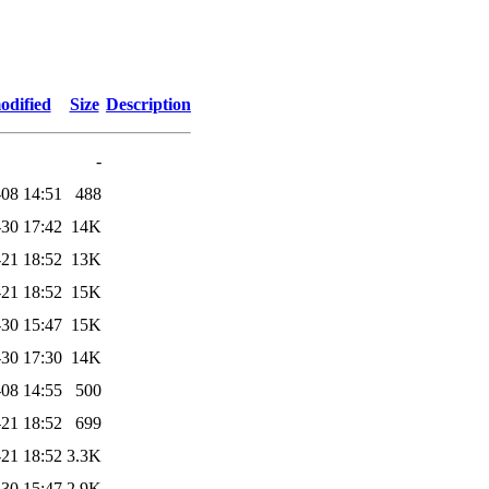
odified
Size
Description
-
08 14:51
488
30 17:42
14K
21 18:52
13K
21 18:52
15K
30 15:47
15K
30 17:30
14K
08 14:55
500
21 18:52
699
21 18:52
3.3K
30 15:47
2.9K