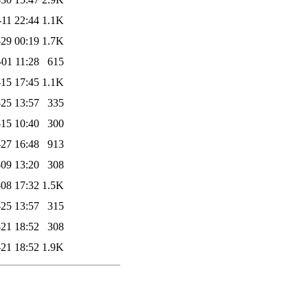
-11 22:44
1.1K
29 00:19
1.7K
-01 11:28
615
15 17:45
1.1K
25 13:57
335
15 10:40
300
27 16:48
913
09 13:20
308
08 17:32
1.5K
25 13:57
315
21 18:52
308
21 18:52
1.9K